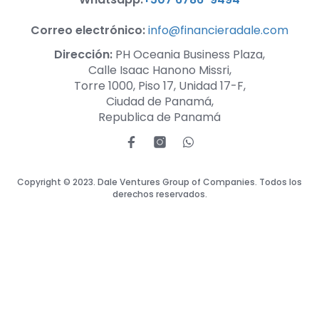
Correo electrónico:
info@financieradale.com
Dirección:
PH Oceania Business Plaza,
Calle Isaac Hanono Missri,
Torre 1000, Piso 17, Unidad 17-F,
Ciudad de Panamá,
Republica de Panamá
Copyright © 2023. Dale Ventures Group of Companies. Todos los
derechos reservados.