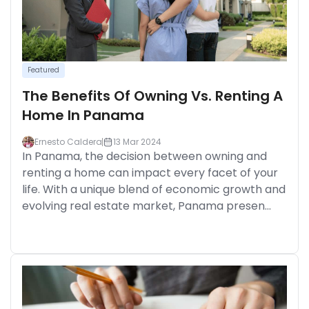
Featured
The Benefits Of Owning Vs. Renting A
Home In Panama
Ernesto Caldera
13 Mar 2024
In Panama, the decision between owning and
renting a home can impact every facet of your
life. With a unique blend of economic growth and
evolving real estate market, Panama presen...