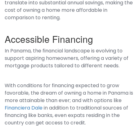
translate into substantial annual savings, making the
cost of owning a home more affordable in
comparison to renting.
Accessible Financing
In Panama, the financial landscape is evolving to
support aspiring homeowners, offering a variety of
mortgage products tailored to different needs.
With conditions for financing expected to grow
favorable, the dream of owning a home in Panama is
more attainable than ever; and with options like
Financiera Dale
in addition to traditional sources of
financing like banks, even expats residing in the
country can get access to credit.