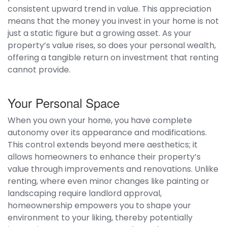
consistent upward trend in value. This appreciation
means that the money you invest in your home is not
just a static figure but a growing asset. As your
property’s value rises, so does your personal wealth,
offering a tangible return on investment that renting
cannot provide.
Your Personal Space
When you own your home, you have complete
autonomy over its appearance and modifications.
This control extends beyond mere aesthetics; it
allows homeowners to enhance their property’s
value through improvements and renovations. Unlike
renting, where even minor changes like painting or
landscaping require landlord approval,
homeownership empowers you to shape your
environment to your liking, thereby potentially