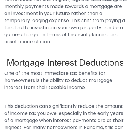
monthly payments made towards a mortgage are
an investment in your future rather than a
temporary lodging expense. This shift from paying a
landlord to investing in your own property can be a
game-changer in terms of financial planning and
asset accumulation.
Mortgage Interest Deductions
One of the most immediate tax benefits for
homeowners is the ability to deduct mortgage
interest from their taxable income.
This deduction can significantly reduce the amount
of income tax you owe, especially in the early years
of a mortgage when interest payments are at their
highest. For many homeowners in Panama, this can