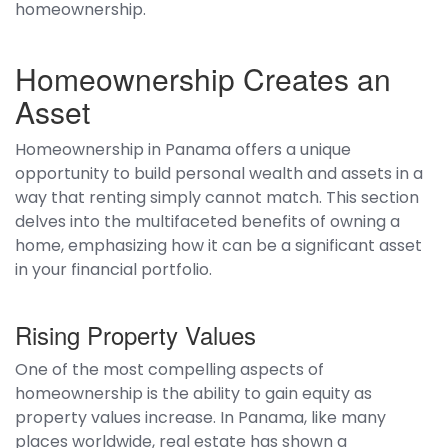
homeownership.
Homeownership Creates an
Asset
Homeownership in Panama offers a unique
opportunity to build personal wealth and assets in a
way that renting simply cannot match. This section
delves into the multifaceted benefits of owning a
home, emphasizing how it can be a significant asset
in your financial portfolio.
Rising Property Values
One of the most compelling aspects of
homeownership is the ability to gain equity as
property values increase. In Panama, like many
places worldwide, real estate has shown a