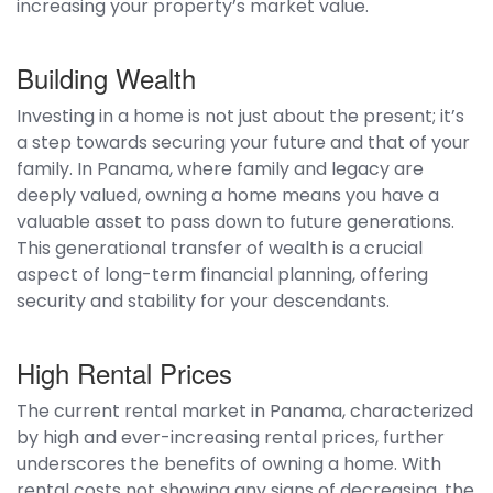
increasing your property’s market value.
Building Wealth
Investing in a home is not just about the present; it’s
a step towards securing your future and that of your
family. In Panama, where family and legacy are
deeply valued, owning a home means you have a
valuable asset to pass down to future generations.
This generational transfer of wealth is a crucial
aspect of long-term financial planning, offering
security and stability for your descendants.
High Rental Prices
The current rental market in Panama, characterized
by high and ever-increasing rental prices, further
underscores the benefits of owning a home. With
rental costs not showing any signs of decreasing, the