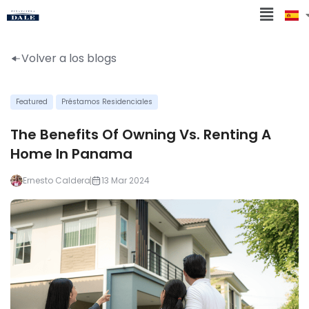
Volver a los blogs
Featured
Préstamos Residenciales
The Benefits Of Owning Vs. Renting A
Home In Panama
Ernesto Caldera
13 Mar 2024