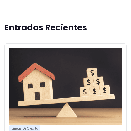
Entradas Recientes
Líneas De Crédito