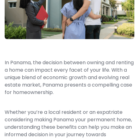
In Panama, the decision between owning and renting
a home can impact every facet of your life. With a
unique blend of economic growth and evolving real
estate market, Panama presents a compelling case
for homeownership.
Whether you’re a local resident or an expatriate
considering making Panama your permanent home,
understanding these benefits can help you make an
informed decision in your journey towards