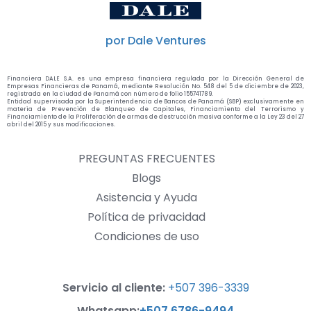
por Dale Ventures
Financiera DALE S.A. es una empresa financiera regulada por la Dirección General de
Empresas Financieras de Panamá, mediante Resolución No. 548 del 5 de diciembre de 2023,
registrada en la ciudad de Panamá con número de folio 155741789.
Entidad supervisada por la Superintendencia de Bancos de Panamá (SBP) exclusivamente en
materia de Prevención de Blanqueo de Capitales, Financiamiento del Terrorismo y
Financiamiento de la Proliferación de armas de destrucción masiva conforme a la Ley 23 del 27
abril del 2015 y sus modificaciones.
PREGUNTAS FRECUENTES
Blogs
Asistencia y Ayuda
Política de privacidad
Condiciones de uso
Servicio al cliente:
+507 396-3339
Whatsapp:
+507 6786-9494