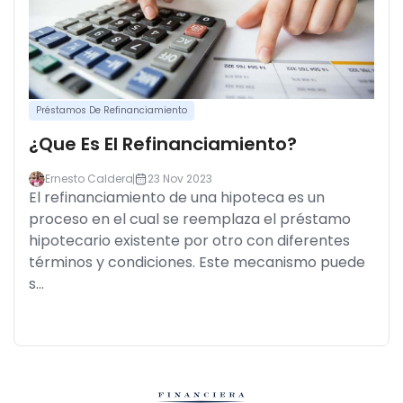
Préstamos De Refinanciamiento
¿Que Es El Refinanciamiento?
Ernesto Caldera
23 Nov 2023
El refinanciamiento de una hipoteca es un
proceso en el cual se reemplaza el préstamo
hipotecario existente por otro con diferentes
términos y condiciones. Este mecanismo puede
s...