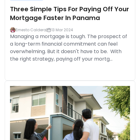
Three Simple Tips For Paying Off Your
Mortgage Faster In Panama
Ernesto Caldera
13 Mar 2024
Managing a mortgage is tough. The prospect of
a long-term financial commitment can feel
overwhelming. But it doesn't have to be. With
the right strategy, paying off your mortg...