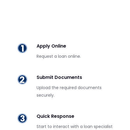
Apply Online
Request a loan online.
Submit Documents
Upload the required documents
securely.
Quick Response
Start to interact with a loan specialist