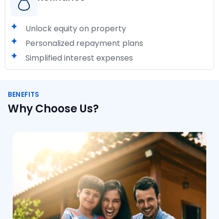
Unlock equity on property
Personalized repayment plans
Simplified interest expenses
BENEFITS
Why Choose Us?