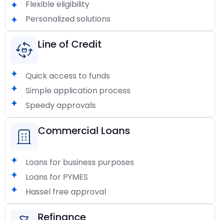
Flexible eligibility
Personalized solutions
Line of Credit
Quick access to funds
Simple application process
Speedy approvals
Commercial Loans
Loans for business purposes
Loans for PYMES
Hassel free approval
Refinance