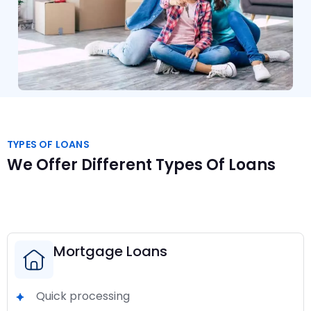
TYPES OF LOANS
We Offer Different Types Of Loans
Mortgage Loans
Quick processing