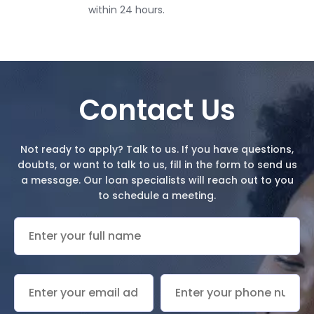
within 24 hours.
Contact Us
Not ready to apply? Talk to us. If you have
questions
,
doubts, or want to talk to us, fill in the form to send us
a message.
Our loan specialists will reach out to you
to schedule a meeting.