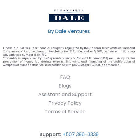
By Dale Ventures
Financiera DALE S.A. is a financial company regulated by the General Directorate of Financial
Companies of Panama, through Resolution No. 548 of December 5, 2023, registered in Panama
City with folio number 155741789.
The entity is supervised by the Superintendency of Banks of Panama (SBP) exclusively for the
prevention of money laundering, terrorist financing, and financing of the proliferation of
weapons of mass destruction, in accordance with Law 23 of April 27, 2015, as amended.
FAQ
Blogs
Assistant and Support
Privacy Policy
Terms of Service
Support:
+507 396-3339