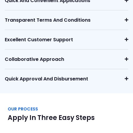
Quick And Convenient Applications
Transparent Terms And Conditions
Excellent Customer Support
Collaborative Approach
Quick Approval And Disbursement
OUR PROCESS
Apply In Three Easy Steps