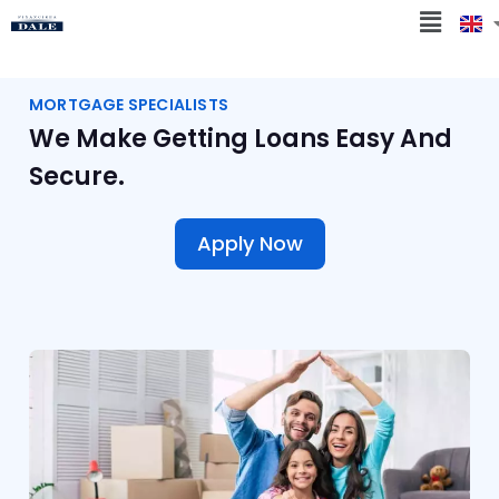
MORTGAGE SPECIALISTS
We Make Getting Loans Easy And
Secure.
Apply Now