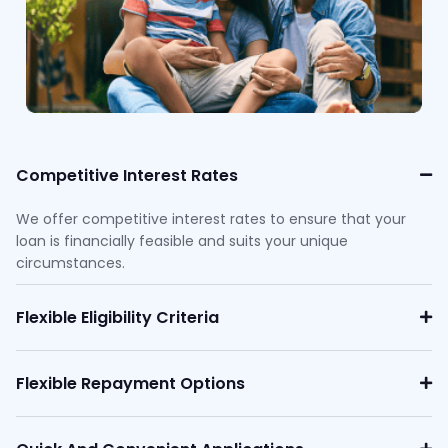
Competitive Interest Rates
We offer competitive interest rates to ensure that your
loan is financially feasible and suits your unique
circumstances.
Flexible Eligibility Criteria
Flexible Repayment Options